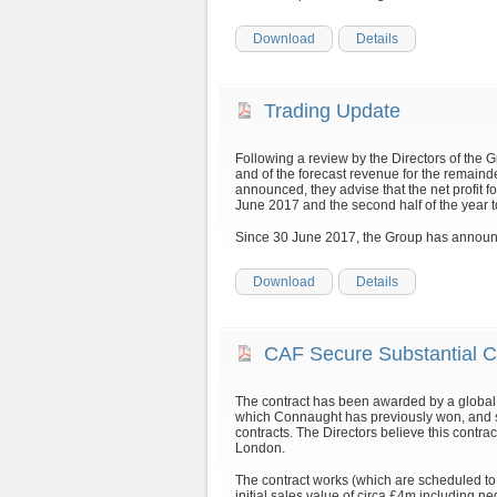
Download
Details
Trading Update
Following a review by the Directors of the 
and of the forecast revenue for the remainde
announced, they advise that the net profit for
June 2017 and the second half of the year
Since 30 June 2017, the Group has announc
Download
Details
CAF Secure Substantial C
The contract has been awarded by a global 
which Connaught has previously won, and s
contracts. The Directors believe this contract
London.
The contract works (which are scheduled t
initial sales value of circa £4m including ne