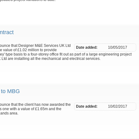
tract
nnounce that Designer M&E Services UK Ltd
Date added:
10/05/2017
 value of £1.02 million to provide
y' type basis to a four-storey office fit out as part of a large engineering project
d are installing all the mechanical and electrical services.
d to MBG
nounce that the client has now awarded the
Date added:
10/02/2017
is one with a value of £1.65m and the
lands area.