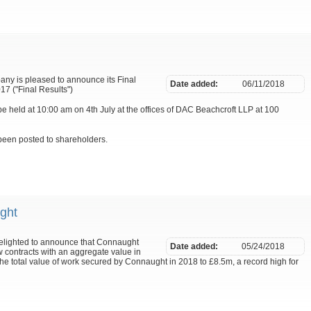
pany is pleased to announce its Final
Date added:
06/11/2018
7 ("Final Results")
 held at 10:00 am on 4th July at the offices of DAC Beachcroft LLP at 100
been posted to shareholders.
ght
delighted to announce that Connaught
Date added:
05/24/2018
contracts with an aggregate value in
he total value of work secured by Connaught in 2018 to £8.5m, a record high for