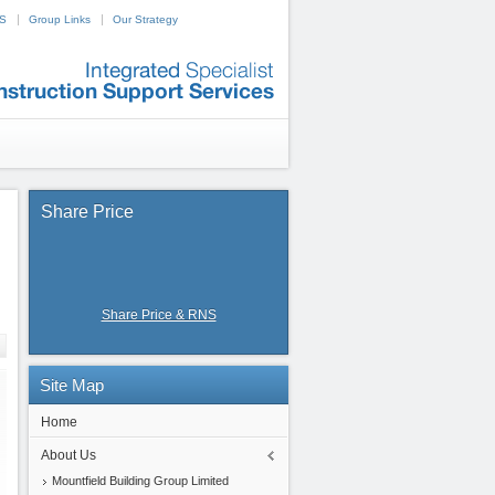
NS
Group Links
Our Strategy
Share
Price
Share Price & RNS
Site
Map
Home
About Us
Mountfield Building Group Limited