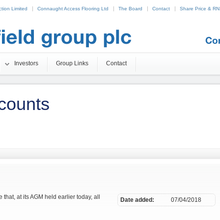
tion Limited
Connaught Access Flooring Ltd
The Board
Contact
Share Price & R
25
Non Gamstop Casinos
Betting Sites UK
Beste Online Casino Nederland
Investors
Group Links
Contact
counts
that, at its AGM held earlier today, all
Date added:
07/04/2018