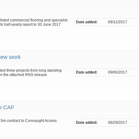
listed commercial flooring and specialist
Date added:
09/12/2017
s half-yearly report to 30 June 2017
new work
ed three projects from long standing
Date added:
09/06/2017
 on the attached RNS release.
to CAF
.5m contract to Connaught Access
Date added:
08/29/2017