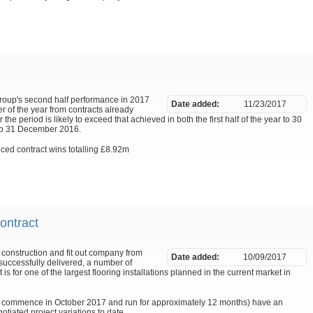
Group's second half performance in 2017
Date added:
11/23/2017
r of the year from contracts already
 the period is likely to exceed that achieved in both the first half of the year to 30
 to 31 December 2016.
ed contract wins totalling £8.92m
ontract
construction and fit out company from
Date added:
10/09/2017
uccessfully delivered, a number of
 is for one of the largest flooring installations planned in the current market in
o commence in October 2017 and run for approximately 12 months) have an
gotiated project variations to date.