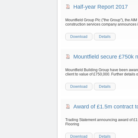
Half-year Report 2017
Mountfield Group Plc ("the Group"), the AIM 
construction services company announces it
Download
Details
Mountfield secure £750k 
Mountfield Building Group have been award
client to value of £750,000. Further details
Download
Details
Award of £1.5m contract 
Trading Statement announcing award of £1
Flooring
Download
Details