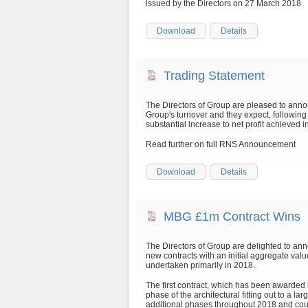
issued by the Directors on 27 March 2018
Download
Details
Trading Statement
The Directors of Group are pleased to anno
Group's turnover and they expect, following
substantial increase to net profit achieved
Read further on full RNS Announcement
Download
Details
MBG £1m Contract Wins
The Directors of Group are delighted to 
new contracts with an initial aggregate valu
undertaken primarily in 2018.
The first contract, which has been awarded b
phase of the architectural fitting out to a l
additional phases throughout 2018 and could