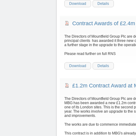
Download
Details
Contract Awards of £2.4
The Directors of Mountfield Group Plc are 
principal clients has awarded it three new 
a further stage in the upgrade to the operatio
Please read further on full RNS
Download
Details
£1.2m Contract Award at
The Directors of Mountfield Group Plc are d
MBG has been awarded a new £1.2m contract
one of its London sites. This is the second p
year. The works involve an upgrade to the s
and improvements.
The works are due to commence immediately a
This contract is in addition to MBG's alread