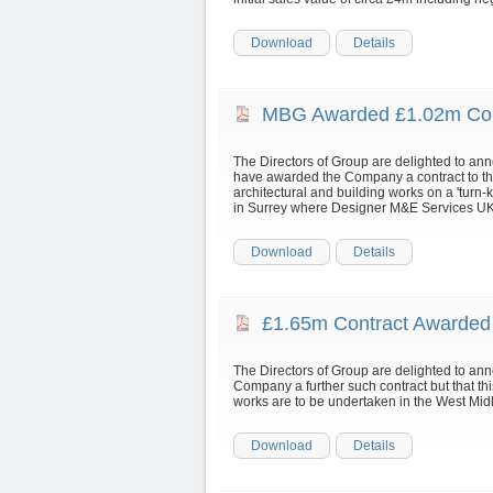
Download
Details
MBG Awarded £1.02m Con
The Directors of Group are delighted to a
have awarded the Company a contract to the
architectural and building works on a 'turn-ke
in Surrey where Designer M&E Services UK Lt
Download
Details
£1.65m Contract Awarde
The Directors of Group are delighted to an
Company a further such contract but that th
works are to be undertaken in the West Mid
Download
Details