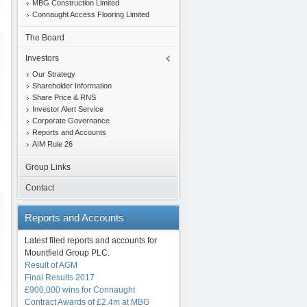
MBG Construction Limited
Connaught Access Flooring Limited
The Board
Investors
Our Strategy
Shareholder Information
Share Price & RNS
Investor Alert Service
Corporate Governance
Reports and Accounts
AIM Rule 26
Group Links
Contact
Reports
and Accounts
Latest filed reports and accounts for
Mountfield Group PLC.
Result of AGM
Final Results 2017
£900,000 wins for Connaught
Contract Awards of £2.4m at MBG