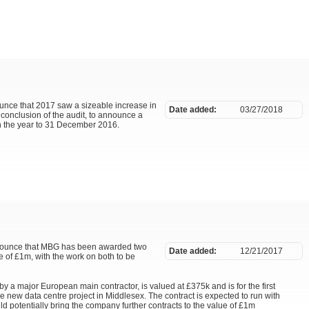
unce that 2017 saw a sizeable increase in
Date added:
03/27/2018
 conclusion of the audit, to announce a
 in the year to 31 December 2016.
announce that MBG has been awarded two
Date added:
12/21/2017
e of £1m, with the work on both to be
y a major European main contractor, is valued at £375k and is for the first
arge new data centre project in Middlesex. The contract is expected to run with
 potentially bring the company further contracts to the value of £1m