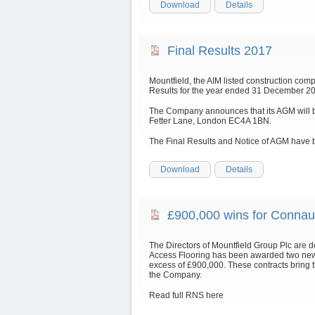
Download
Details
Final Results 2017
Mountfield, the AIM listed construction com
Results for the year ended 31 December 201
The Company announces that its AGM will be
Fetter Lane, London EC4A 1BN.
The Final Results and Notice of AGM have 
Download
Details
£900,000 wins for Connau
The Directors of Mountfield Group Plc are 
Access Flooring has been awarded two new 
excess of £900,000. These contracts bring t
the Company.
Read full RNS here