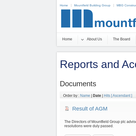
Home
Mountfield Building Group
MBG Construc
Non Gamstop Casinos
Casino Zonder Cruks 20
Home
About Us
The Board
Reports and Ac
Documents
Order by :
Name
|
Date
|
Hits
[ Ascendant ]
Result of AGM
The Directors of Mountfield Group plc advise 
resolutions were duly passed.