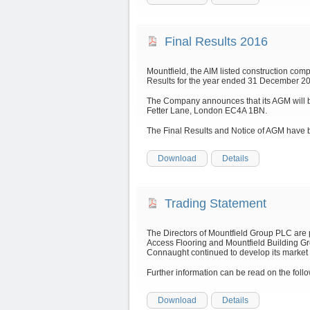
Final Results 2016
Mountfield, the AIM listed construction com
Results for the year ended 31 December 201
The Company announces that its AGM will b
Fetter Lane, London EC4A 1BN.
The Final Results and Notice of AGM have 
Download
Details
Trading Statement
The Directors of Mountfield Group PLC are
Access Flooring and Mountfield Building Gr
Connaught continued to develop its market 
Further information can be read on the fo
Download
Details