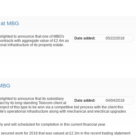
m at MBG
delighted to announce that one of MBG's
Date added:
05/22/2018
contracts with aggregate value of £2.4m as
nal infrastructure of its property estate.
 MBG
elighted to announce that its subsidiary
Date added:
04/04/2018
 by its long-standing Telecom client at
roject of this type to be won via a competitive bid process with the client this
ite's operational infrastructure along with mechanical and electrical upgrades
nd will scheduled for completion in this current financial year.
y secured work for 2018 that was valued at £2.3m in the recent trading statement