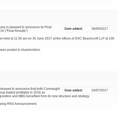
pany is pleased to announce its Final
Date added:
06/08/2017
6 ("Final Results")
e held at 11:30 am on 30 June 2017 at the offices of DAC Beachcroft LLP at 100
been posted to shareholders.
 pleased to announce that both Connaught
Date added:
03/07/2017
oup traded profitably in 2016 as
position and MBG benefited from its new structure and strategy.
llowing RNS Announcement.