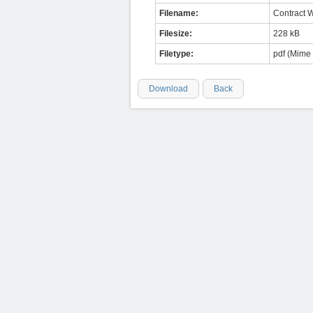
Filename:
Contract 
Filesize:
228 kB
Filetype:
pdf (Mime 
Download
Back