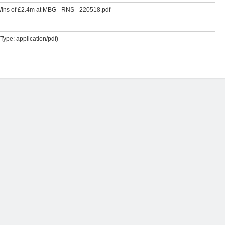
Wins of £2.4m at MBG - RNS - 220518.pdf
Type: application/pdf)