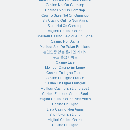
Casino Not On Gamstop
Casinos Not On Gamstop
Casino Sites Not On Gamstop
Siti Casino Online Non Aams
Sites Not On Gamstop
Migliori Casino Online
Meilleur Casino Belgique En Ligne
Casino Non Aams
Meilleur Site De Poker En Ligne
본인인증 없는 온라인 카지노
무료 홀덤사이트
Casino Live
Meilleur Casino En Ligne
Casino En Ligne Fiable
Casino En Ligne France
Casino En Ligne Français
Meilleur Casino En Ligne 2026
Casino En Ligne Argent Réel
Miglior Casino Online Non Aams
Casino En Ligne
Lista Casino Non Aams
Site Poker En Ligne
Migliori Casino Online
Casino En Ligne