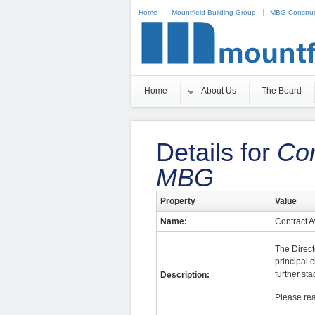
Home
Mountfield Building Group
MBG Construc
Non Gamstop Casinos
Casino Zonder Cruks 20
Home
About Us
The Board
Details for
Con
MBG
Property
Value
Name:
Contract 
The Direct
principal 
further sta
Description:
Please rea