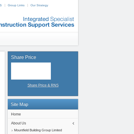
NS
Group Links
Our Strategy
Share
Price
Share Price & RNS
Site
Map
Home
About Us
Mountfield Building Group Limited