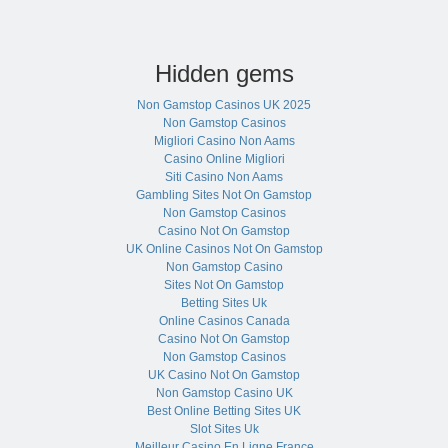
Hidden gems
Non Gamstop Casinos UK 2025
Non Gamstop Casinos
Migliori Casino Non Aams
Casino Online Migliori
Siti Casino Non Aams
Gambling Sites Not On Gamstop
Non Gamstop Casinos
Casino Not On Gamstop
UK Online Casinos Not On Gamstop
Non Gamstop Casino
Sites Not On Gamstop
Betting Sites Uk
Online Casinos Canada
Casino Not On Gamstop
Non Gamstop Casinos
UK Casino Not On Gamstop
Non Gamstop Casino UK
Best Online Betting Sites UK
Slot Sites Uk
Meilleur Casino En Ligne France