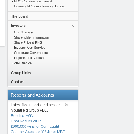
MBG Construction Limited
Connaught Access Flooring Limited
The Board
Investors
Our Strategy
Shareholder Information
Share Price & RNS
Investor Alert Service
Corporate Governance
Reports and Accounts
AIM Rule 26
Group Links
Contact
Reports
and Accounts
Latest filed reports and accounts for
Mountfield Group PLC.
Result of AGM
Final Results 2017
£900,000 wins for Connaught
Contract Awards of £2.4m at MBG