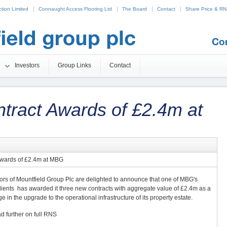
tion Limited
Connaught Access Flooring Ltd
The Board
Contact
Share Price & R
25
Non Gamstop Casinos
Betting Sites UK
Beste Online Casino Nederland
Investors
Group Links
Contact
tract Awards of £2.4m at
Awards of £2.4m at MBG
ors of Mountfield Group Plc are delighted to announce that one of MBG's
clients has awarded it three new contracts with aggregate value of £2.4m as a
ge in the upgrade to the operational infrastructure of its property estate.
d further on full RNS