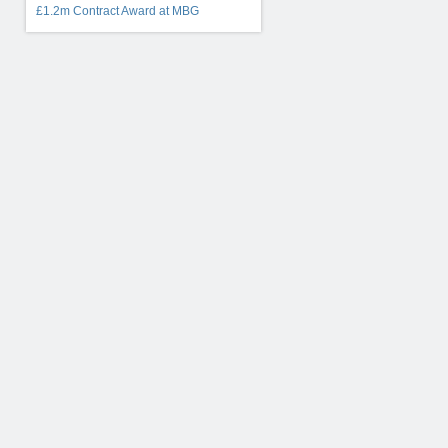
£1.2m Contract Award at MBG