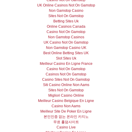
Casino Not On Gamstop
UK Online Casinos Not On Gamstop
Non Gamstop Casino
Sites Not On Gamstop
Betting Sites Uk
Online Casinos Canada
Casino Not On Gamstop
Non Gamstop Casinos
UK Casino Not On Gamstop
Non Gamstop Casino UK
Best Online Betting Sites UK
Slot Sites Uk
Meilleur Casino En Ligne France
Casino Not On Gamstop
Casinos Not On Gamstop
Casino Sites Not On Gamstop
Siti Casino Online Non Aams
Sites Not On Gamstop
Migliori Casino Online
Meilleur Casino Belgique En Ligne
Casino Non Aams
Meilleur Site De Poker En Ligne
본인인증 없는 온라인 카지노
무료 홀덤사이트
Casino Live