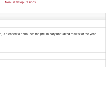
Non Gamstop Casinos
s, is pleased to announce the preliminary unaudited results for the year