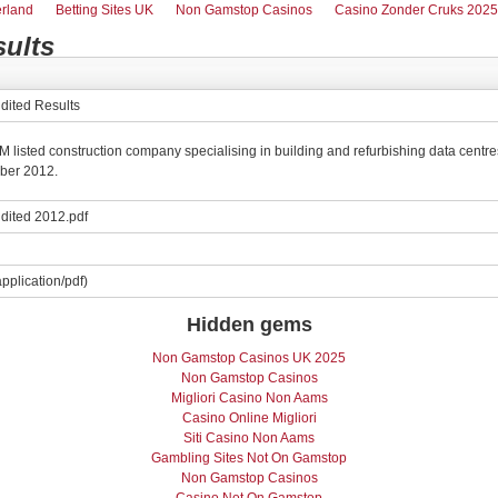
erland
Betting Sites UK
Non Gamstop Casinos
Casino Zonder Cruks 2025
sults
dited Results
IM listed construction company specialising in building and refurbishing data centre
ber 2012.
dited 2012.pdf
pplication/pdf)
Hidden gems
Non Gamstop Casinos UK 2025
Non Gamstop Casinos
Migliori Casino Non Aams
Casino Online Migliori
Siti Casino Non Aams
Gambling Sites Not On Gamstop
Non Gamstop Casinos