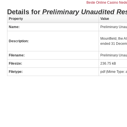
Beste Online Casino Ned
Details for
Preliminary Unaudited Re
Property
Value
Name:
Preliminary Unau
Mountfield, the A
Description:
ended 31 Decem
Filename:
Preliminary Unau
Filesize:
236.75 kB
Filetype:
pdf (Mime Type: a