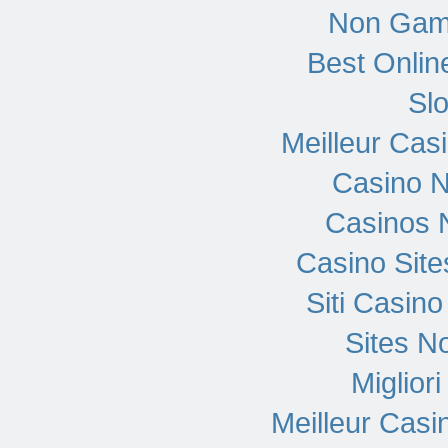
Non Gam
Best Onlin
Slo
Meilleur Cas
Casino 
Casinos 
Casino Sit
Siti Casin
Sites N
Miglior
Meilleur Casi