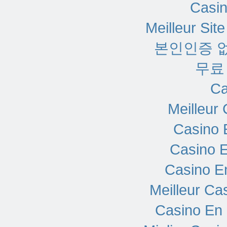
Casi
Meilleur Sit
본인인증 
무료
Ca
Meilleur
Casino 
Casino E
Casino E
Meilleur Ca
Casino En 