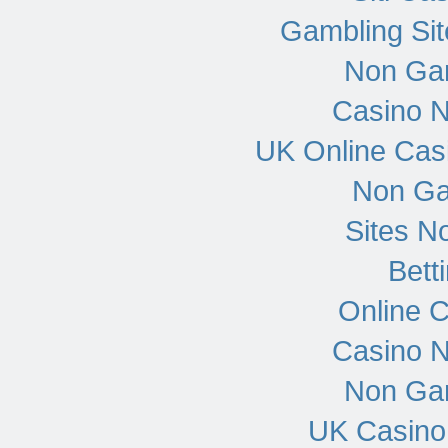
Gambling Si
Non Ga
Casino 
UK Online Cas
Non Ga
Sites N
Bett
Online 
Casino 
Non Ga
UK Casino