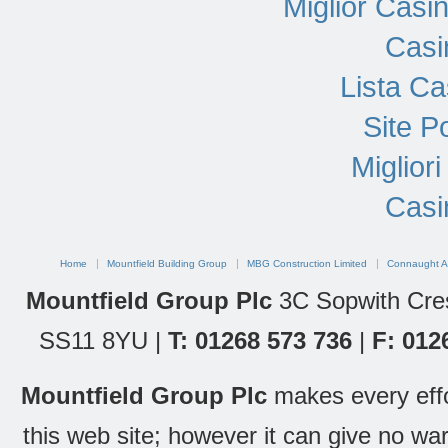
Miglior Cas
Casi
Lista C
Site P
Miglior
Casi
Home
Mountfield Building Group
MBG Construction Limited
Connaught Ac
Mountfield Group Plc
3C Sopwith Cres
SS11 8YU |
T: 01268 573 736
|
F: 012
Mountfield Group Plc
makes every effor
this web site; however it can give no wa