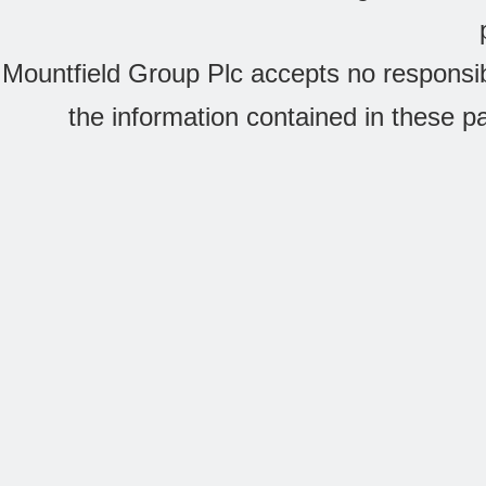
Mountfield Group Plc accepts no responsibi
the information contained in these p