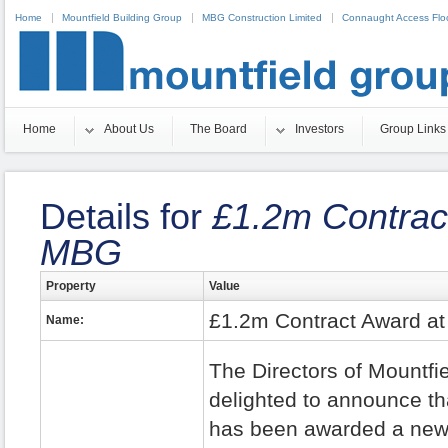
Home
Mountfield Building Group
MBG Construction Limited
Connaught Access Floo
Non Gamstop Casinos
Casino Zonder Cruks 2025
Non Gamstop Casinos
Bettin
Home
About Us
The Board
Investors
Group Links
Details for
£1.2m Contrac
MBG
Property
Value
£1.2m Contract Award a
Name:
The Directors of Mountfi
delighted to announce th
has been awarded a new 