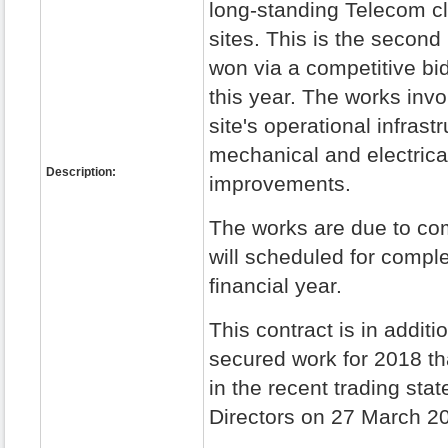
long-standing Telecom cl
sites. This is the second 
won via a competitive bid
this year. The works inv
site's operational infrast
mechanical and electric
Description:
improvements.
The works are due to c
will scheduled for complet
financial year.
This contract is in addit
secured work for 2018 t
in the recent trading sta
Directors on 27 March 2