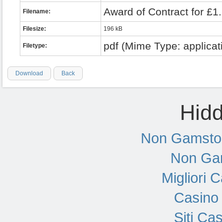
Award of Contract for £
Filename:
Filesize:
196 kB
pdf (Mime Type: applicat
Filetype:
Download
Back
Hid
Non Gamsto
Non Ga
Migliori
Casino 
Siti C