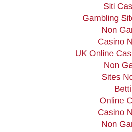
Siti C
Gambling Si
Non Ga
Casino 
UK Online Cas
Non Ga
Sites N
Bett
Online 
Casino 
Non Ga