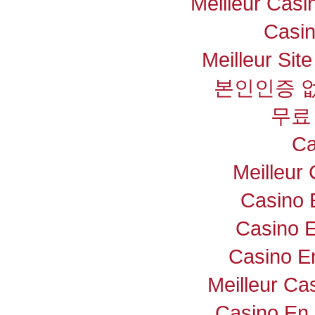
Meilleur Casi
Casi
Meilleur Sit
본인인증 
무료
Ca
Meilleur
Casino 
Casino E
Casino E
Meilleur Ca
Casino En 