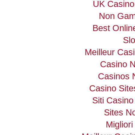
UK Casino
Non Gam
Best Onlin
Slo
Meilleur Cas
Casino 
Casinos 
Casino Sit
Siti Casin
Sites N
Miglior