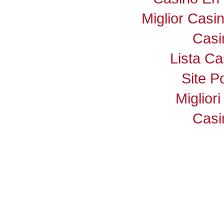
Miglior Cas
Casi
Lista C
Site P
Miglior
Casi