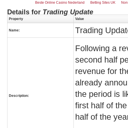
Beste Online Casino Nederland
Betting Sites UK
Non
Details for
Trading Update
Property
Value
Trading Updat
Name:
Following a re
second half pe
revenue for th
already announ
the period is l
Description:
first half of 
half of the ye