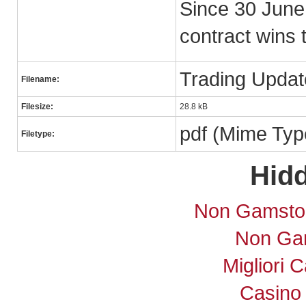
Since 30 June
contract wins 
Trading Updat
Filename:
Filesize:
28.8 kB
pdf (Mime Type
Filetype:
Hid
Non Gamsto
Non Ga
Migliori
Casino 