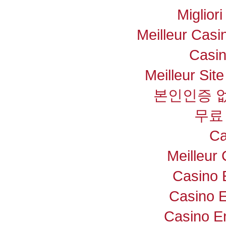
Miglior
Meilleur Casi
Casi
Meilleur Sit
본인인증 
무료
Ca
Meilleur
Casino 
Casino E
Casino E