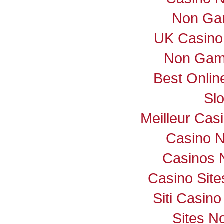
Non Ga
UK Casino
Non Gam
Best Onlin
Slo
Meilleur Cas
Casino 
Casinos 
Casino Sit
Siti Casin
Sites N