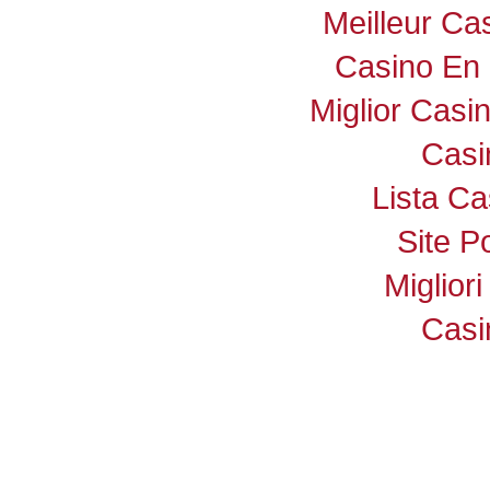
Meilleur Ca
Casino En 
Miglior Cas
Casi
Lista C
Site P
Miglior
Casi