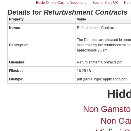
Beste Online Casino Nederland
Betting Sites UK
Non
Details for
Refurbishment Contracts
Property
Value
Name:
Refurbishment Contracts
The Directors are pleased to anno
Description:
instructed by the refurbishment ma
approximately £1m.
Filename:
Refurbishment Contracts.pdf
Filesize:
18.25 kB
Filetype:
pdf (Mime Type: application/pdf)
Hid
Non Gamsto
Non Ga