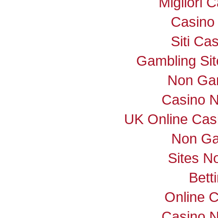
Migliori
Casino 
Siti C
Gambling Si
Non Ga
Casino 
UK Online Cas
Non Ga
Sites N
Bett
Online 
Casino 