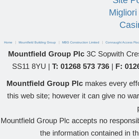
Miglior
Casi
Home
Mountfield Building Group
MBG Construction Limited
Connaught Access Floo
Mountfield Group Plc
3C Sopwith Cres
SS11 8YU |
T: 01268 573 736
|
F: 012
Mountfield Group Plc
makes every effor
this web site; however it can give no wa
Mountfield Group Plc accepts no responsibi
the information contained in t