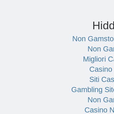
Hid
Non Gamsto
Non Ga
Migliori
Casino 
Siti C
Gambling Si
Non Ga
Casino 