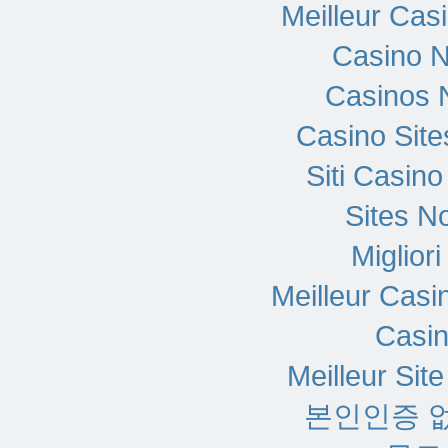
Meilleur Cas
Casino 
Casinos 
Casino Sit
Siti Casin
Sites N
Miglior
Meilleur Casi
Casi
Meilleur Sit
본인인증 