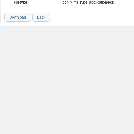
Filetype:
pdf (Mime Type: application/pdf)
Download
Back