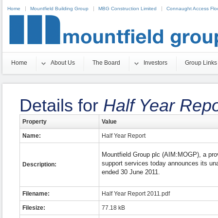
Home
Mountfield Building Group
MBG Construction Limited
Connaught Access Floo
Our Strategy
Non Gamstop Casinos
Casino Zonder Cruks 2025
Non Gamstop Cas
Home
About Us
The Board
Investors
Group Links
Details for
Half Year Repo
Property
Value
Name:
Half Year Report
Mountfield Group plc (AIM:MOGP), a provi
support services today announces its unau
Description:
ended 30 June 2011.
Filename:
Half Year Report 2011.pdf
Filesize:
77.18 kB