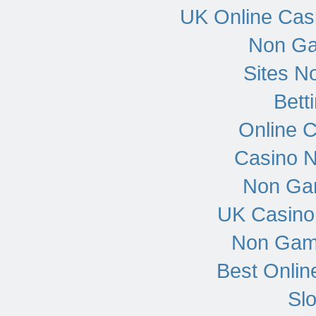
UK Online Cas
Non Ga
Sites N
Bett
Online 
Casino 
Non Ga
UK Casino
Non Gam
Best Onlin
Slo