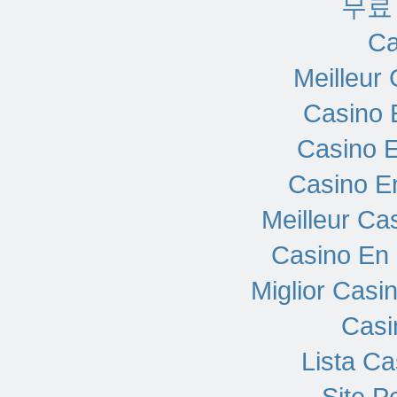
무료
Ca
Meilleur
Casino 
Casino E
Casino E
Meilleur Ca
Casino En 
Miglior Cas
Casi
Lista C
Site P