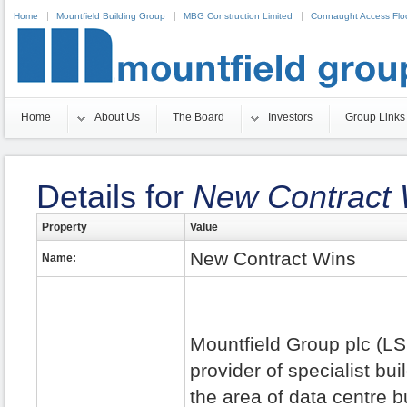
Home
Mountfield Building Group
MBG Construction Limited
Connaught Access Floo
Our Strategy
Non Gamstop Casinos
Casino Zonder Cruks 2025
Non Gamstop Cas
Home
About Us
The Board
Investors
Group Links
Details for
New Contract 
Property
Value
New Contract Wins
Name:
Mountfield Group plc (L
provider of specialist bui
the area of data centre b