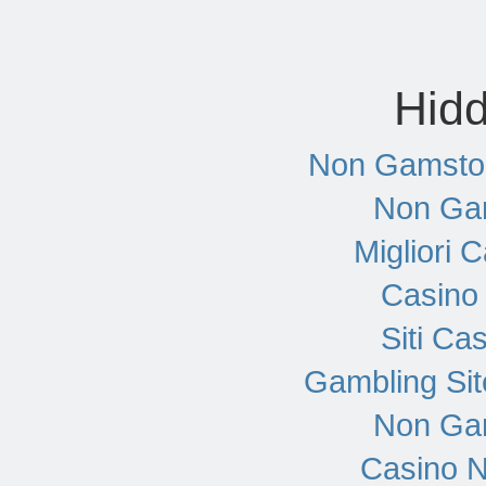
Hid
Non Gamsto
Non Ga
Migliori
Casino 
Siti C
Gambling Si
Non Ga
Casino 