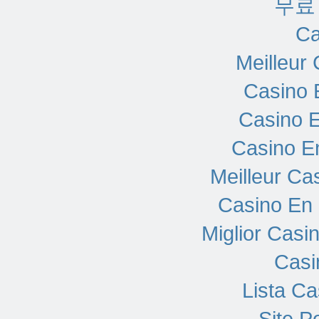
무료
Ca
Meilleur
Casino 
Casino E
Casino E
Meilleur Ca
Casino En 
Miglior Cas
Casi
Lista C
Site P