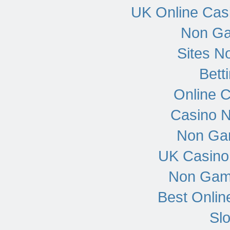
UK Online Cas
Non Ga
Sites N
Bett
Online 
Casino 
Non Ga
UK Casino
Non Gam
Best Onlin
Slo