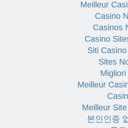
Meilleur Cas
Casino 
Casinos 
Casino Sit
Siti Casin
Sites N
Miglior
Meilleur Casi
Casi
Meilleur Sit
본인인증 