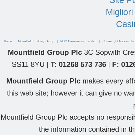
Miglior
Casi
Home
Mountfield Building Group
MBG Construction Limited
Connaught Access Floo
Mountfield Group Plc
3C Sopwith Cres
SS11 8YU |
T: 01268 573 736
|
F: 012
Mountfield Group Plc
makes every effor
this web site; however it can give no wa
Mountfield Group Plc accepts no responsibi
the information contained in t