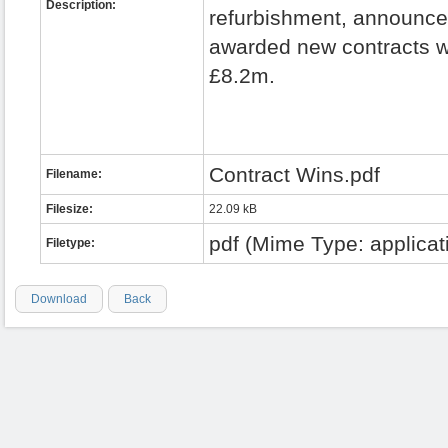
Description:
refurbishment, announces
awarded new contracts w
£8.2m.
Contract Wins.pdf
Filename:
Filesize:
22.09 kB
pdf (Mime Type: applicat
Filetype:
Download
Back