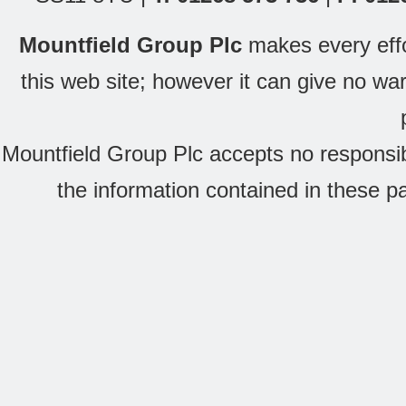
Mountfield Group Plc
makes every effor
this web site; however it can give no wa
Mountfield Group Plc accepts no responsibi
the information contained in these p