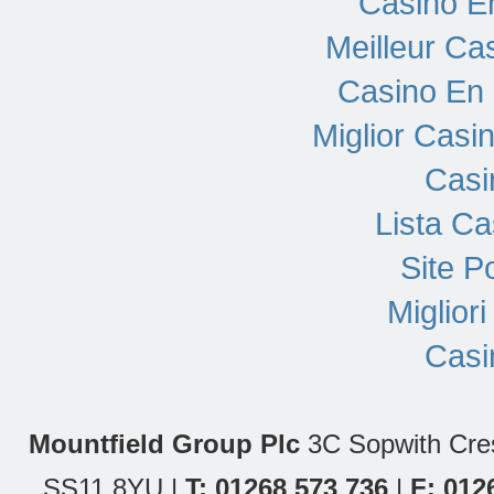
Casino E
Meilleur Ca
Casino En 
Miglior Cas
Casi
Lista C
Site P
Miglior
Casi
Mountfield Group Plc
3C Sopwith Cres
SS11 8YU |
T: 01268 573 736
|
F: 012