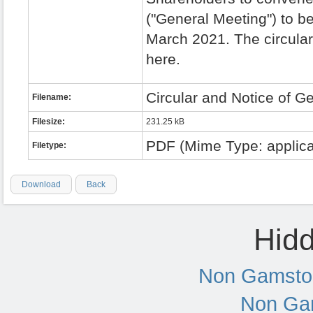
("General Meeting") to be
March 2021. The circula
here.
Circular and Notice of 
Filename:
Filesize:
231.25 kB
PDF (Mime Type: applica
Filetype:
Download
Back
Hid
Non Gamsto
Non Ga