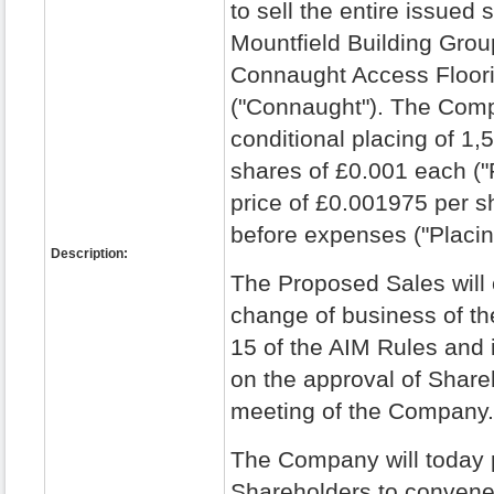
to sell the entire issued 
Mountfield Building Grou
Connaught Access Floori
("Connaught"). The Com
conditional placing of 1
shares of £0.001 each ("
price of £0.001975 per sh
before expenses ("Placin
Description:
The Proposed Sales will 
change of business of t
15 of the AIM Rules and i
on the approval of Share
meeting of the Company.
The Company will today po
Shareholders to convene