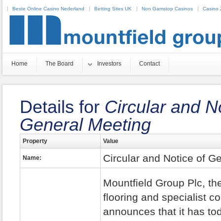
Beste Online Casino Nederland
Betting Sites UK
Non Gamstop Casinos
Casino 
Home
The Board
Investors
Contact
Details for
Circular and No
General Meeting
Property
Value
Circular and Notice of G
Name:
Mountfield Group Plc, t
flooring and specialist c
announces that it has to