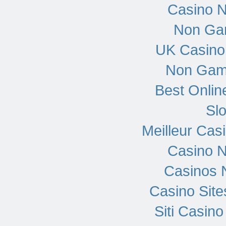
Casino 
Non Ga
UK Casino
Non Gam
Best Onlin
Slo
Meilleur Cas
Casino 
Casinos 
Casino Sit
Siti Casin