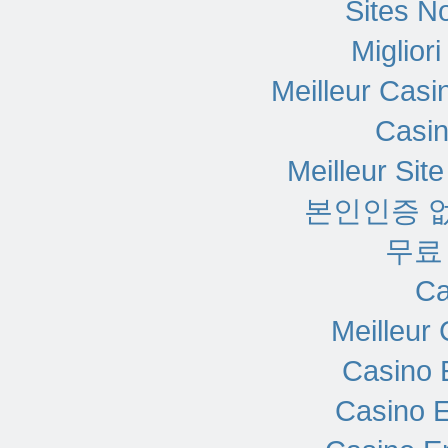
Sites N
Miglior
Meilleur Casi
Casi
Meilleur Sit
본인인증 
무료
Ca
Meilleur
Casino 
Casino E