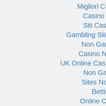
Migliori
Casino 
Siti C
Gambling Si
Non Ga
Casino 
UK Online Cas
Non Ga
Sites N
Bett
Online 