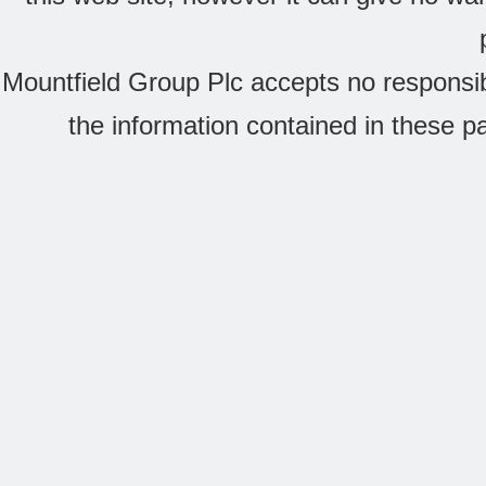
Mountfield Group Plc accepts no responsibi
the information contained in these p