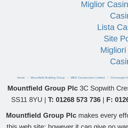
Miglior Cas
Casi
Lista C
Site P
Miglior
Casi
Home
Mountfield Building Group
MBG Construction Limited
Connaught Ac
Mountfield Group Plc
3C Sopwith Cres
SS11 8YU |
T: 01268 573 736
|
F: 012
Mountfield Group Plc
makes every effor
this web site; however it can give no wa