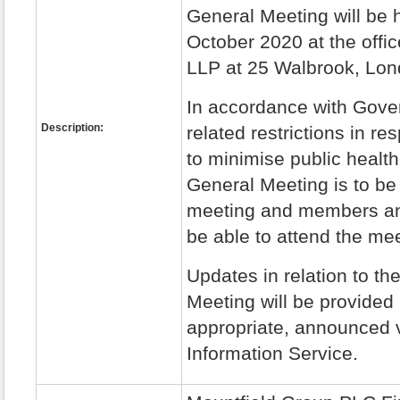
General Meeting will be h
October 2020 at the offi
LLP at 25 Walbrook, Lo
In accordance with Gove
Description:
related restrictions in 
to minimise public health
General Meeting is to be
meeting and members and 
be able to attend the mee
Updates in relation to t
Meeting will be provided
appropriate, announced 
Information Service.