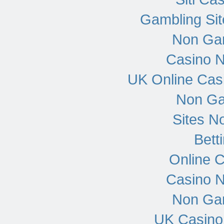
Gambling Si
Non Ga
Casino 
UK Online Cas
Non Ga
Sites N
Bett
Online 
Casino 
Non Ga
UK Casino