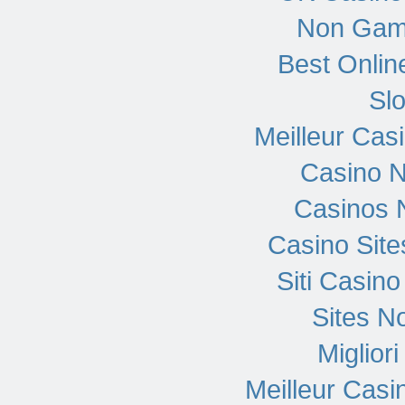
Non Gam
Best Onlin
Slo
Meilleur Cas
Casino 
Casinos 
Casino Sit
Siti Casin
Sites N
Miglior
Meilleur Casi