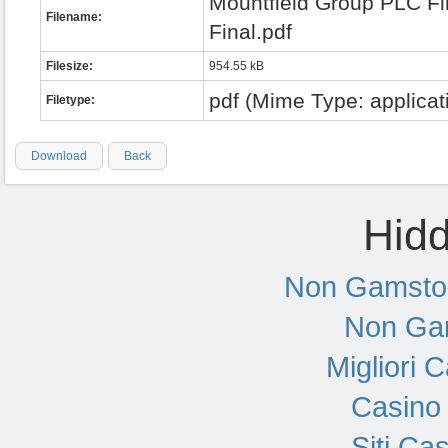
Mountfield Group PLC Fi
Filename:
Final.pdf
Filesize:
954.55 kB
pdf (Mime Type: applicat
Filetype:
Download
Back
Hid
Non Gamsto
Non Ga
Migliori
Casino 
Siti C