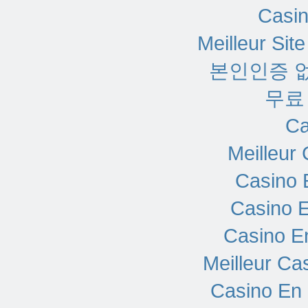
Casi
Meilleur Sit
본인인증 
무료
Ca
Meilleur
Casino 
Casino E
Casino E
Meilleur Ca
Casino En 