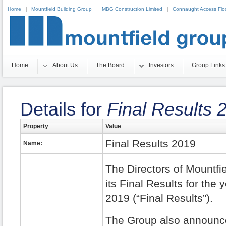
Home
Mountfield Building Group
MBG Construction Limited
Connaught Access Floo
Non Gamstop Casinos
Casino Zonder Cruks 2025
Non Gamstop Casinos
Bettin
Home
About Us
The Board
Investors
Group Links
Details for
Final Results 
Property
Value
Final Results 2019
Name:
The Directors of Mountf
its Final Results for th
2019 (“Final Results”).
The Group also announce