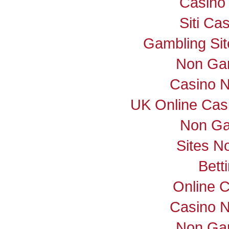
Casino 
Siti C
Gambling Si
Non Ga
Casino 
UK Online Cas
Non Ga
Sites N
Bett
Online 
Casino 
Non Ga