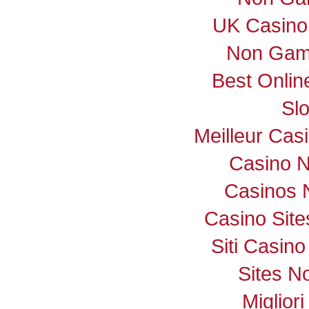
UK Casino
Non Gam
Best Onlin
Slo
Meilleur Cas
Casino 
Casinos 
Casino Sit
Siti Casin
Sites N
Miglior