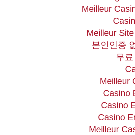
Meilleur Casi
Casi
Meilleur Sit
본인인증 
무료
Ca
Meilleur
Casino 
Casino E
Casino E
Meilleur Ca