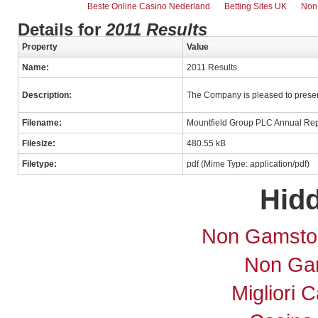
Beste Online Casino Nederland
Betting Sites UK
Non
Details for
2011 Results
Property
Value
Name:
2011 Results
Description:
The Company is pleased to presen
Filename:
Mountfield Group PLC Annual Rep
Filesize:
480.55 kB
Filetype:
pdf (Mime Type: application/pdf)
Hid
Non Gamsto
Non Ga
Migliori