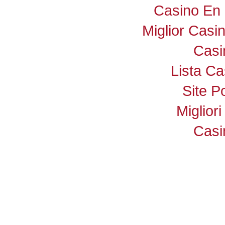
Casino En 
Miglior Cas
Casi
Lista C
Site P
Miglior
Casi